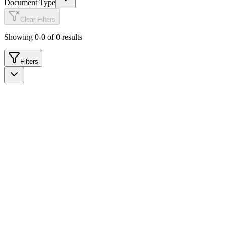
Document Type
Clear Filters
Showing
0
-
0
of
0
results
Filters