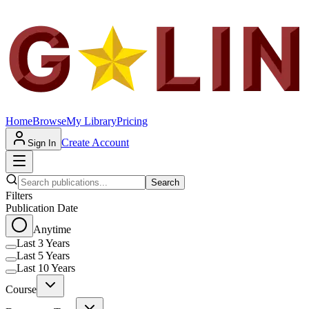
Home
Browse
My Library
Pricing
Create Account
Sign In
Search
Filters
Publication Date
Anytime
Last 3 Years
Last 5 Years
Last 10 Years
Course